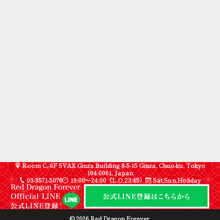
Room C, 6F SVAX Ginza Building 8-5-15 Ginza, Chuo-ku, Tokyo
104-0061, Japan
03-3571-5070
19:00〜24:00（L.O.23:45）
Sat,Sun,Holiday
© 2026 Red Dragon Forever.