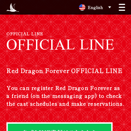
English
OFFICIAL LINE
OFFICIAL LINE
Red Dragon Forever OFFICIAL LINE
Y
o
u
c
a
n
r
e
g
i
s
t
e
r
R
e
d
D
r
a
g
o
n
F
o
r
e
v
e
r
a
s
a
f
r
i
e
n
d
(
o
n
t
h
e
m
e
s
s
a
g
i
n
g
a
p
p
)
t
o
c
h
e
c
k
t
h
e
c
a
s
t
s
c
h
e
d
u
l
e
s
a
n
d
m
a
k
e
r
e
s
e
r
v
a
t
i
o
n
s
.